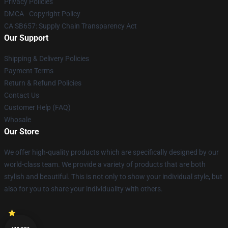
Privacy Policies
DMCA - Copyright Policy
CA SB657: Supply Chain Transparency Act
Our Support
Shipping & Delivery Policies
Payment Terms
Return & Refund Policies
Contact Us
Customer Help (FAQ)
Whosale
Our Store
We offer high-quality products which are specifically designed by our
world-class team. We provide a variety of products that are both
stylish and beautiful. This is not only to show your individual style, but
also for you to share your individuality with others.