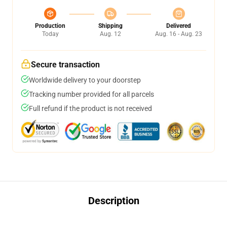
Production
Shipping
Delivered
Today
Aug. 12
Aug. 16 - Aug. 23
Secure transaction
Worldwide delivery to your doorstep
Tracking number provided for all parcels
Full refund if the product is not received
Description