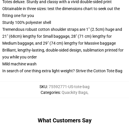
Totes deluxe. Sturdy and classy with a vivid double-sided print
Obtainable in three sizes: test the dimensions chart to seek out the
fitting one for you
Sturdy 100% polyester shell
Tremendous robust cotton shoulder straps are 1" (2.5cm) huge and
21" (68cm) lengthy for Small baggage, 28" (71 cm) lengthy for
Medium baggage, and 29" (74 cm) lengthy for Massive baggage
Brilliant, lengthy-lasting, double-sided design, sublimation printed for
you while you order
Mild machine wash
In search of one thing extra light-weight? Strive the Cotton Tote Bag
SKU
:
75592771-US-tote-bag
Categories
:
Quackity Bags
,
What Customers Say