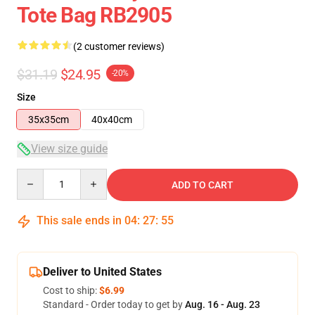
Tote Bag RB2905
(2 customer reviews)
$31.19
$24.95
-20%
Size
35x35cm
40x40cm
View size guide
Quantity
ADD TO CART
This sale ends in
04
:
27
:
54
Deliver to United States
Cost to ship:
$6.99
Standard - Order today to get by
Aug. 16 - Aug. 23