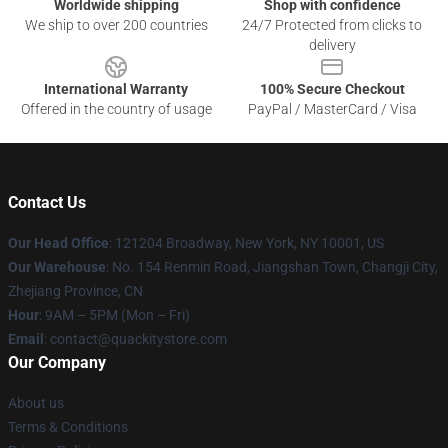
Worldwide shipping
Shop with confidence
We ship to over 200 countries
24/7 Protected from clicks to
delivery
International Warranty
100% Secure Checkout
Offered in the country of usage
PayPal / MasterCard / Visa
Contact Us
Our Head Office
: 121204 Broadway, New York, NY 10001, US
Our Warehouse
: No. 154 Renmin Road, Jiangshan Town, Changji City,
Zhejiang Province, CN
Hour
: 9AM – 5PM (Mon – Fri)
Email
: contact@quackitystore.com
Our Company
About us
Terms & Conditions