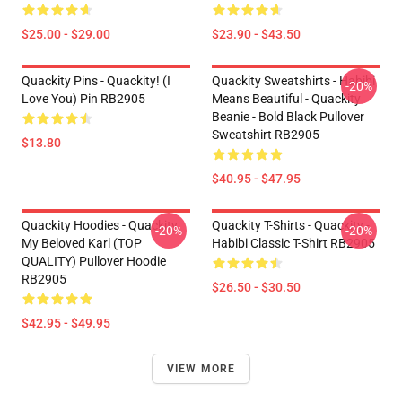
$25.00 - $29.00
$23.90 - $43.50
Quackity Pins - Quackity! (I
Quackity Sweatshirts - Habibi
-20%
Love You) Pin RB2905
Means Beautiful - Quackity
Beanie - Bold Black Pullover
Sweatshirt RB2905
$13.80
$40.95 - $47.95
Quackity Hoodies - Quackity
Quackity T-Shirts - Quackity -
-20%
-20%
My Beloved Karl (TOP
Habibi Classic T-Shirt RB2905
QUALITY) Pullover Hoodie
RB2905
$26.50 - $30.50
$42.95 - $49.95
VIEW MORE