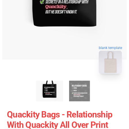
blank template
Quackity Bags - Relationship
With Quackity All Over Print