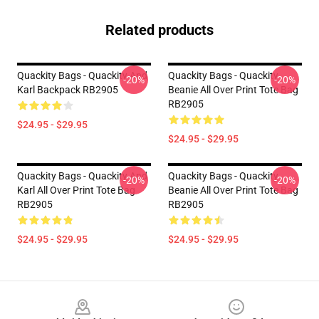
Related products
Quackity Bags - Quackity And
Quackity Bags - Quackity
-20%
-20%
Karl Backpack RB2905
Beanie All Over Print Tote Bag
RB2905
$24.95 - $29.95
$24.95 - $29.95
Quackity Bags - Quackity And
Quackity Bags - Quackity
-20%
-20%
Karl All Over Print Tote Bag
Beanie All Over Print Tote Bag
RB2905
RB2905
$24.95 - $29.95
$24.95 - $29.95
Footer