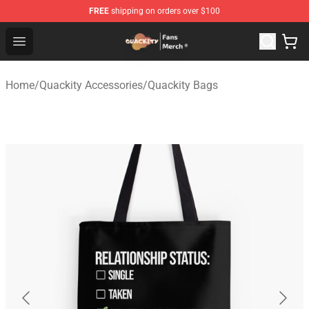
FREE
shipping on orders over $100
Quackity Store - Official Quackity Merchandise Shop
Open menu
Home
/
Quackity Accessories
/
Quackity Bags