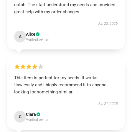
notch. The staff understood my needs and provided
great help with my order changes.
Jun 23, 2025
Alice
A
Verified owner
This item is perfect for my needs. It works
flawlessly and I highly recommend it to anyone
looking for something similar.
Jun 21, 2025
Clara
C
Verified owner