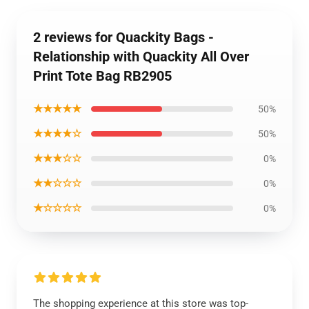
2 reviews for Quackity Bags -
Relationship with Quackity All Over
Print Tote Bag RB2905
★★★★★
50%
★★★★☆
50%
★★★☆☆
0%
★★☆☆☆
0%
★☆☆☆☆
0%
The shopping experience at this store was top-