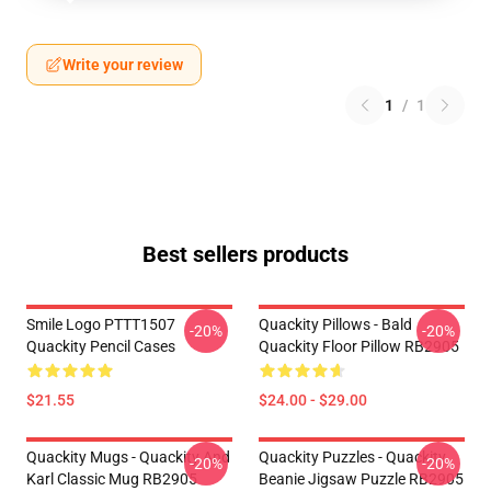
Write your review
1
/
1
Best sellers products
Smile Logo PTTT1507
Quackity Pillows - Bald
-20%
-20%
Quackity Pencil Cases
Quackity Floor Pillow RB2905
$21.55
$24.00 - $29.00
Quackity Mugs - Quackity And
Quackity Puzzles - Quackity
-20%
-20%
Karl Classic Mug RB2905
Beanie Jigsaw Puzzle RB2905