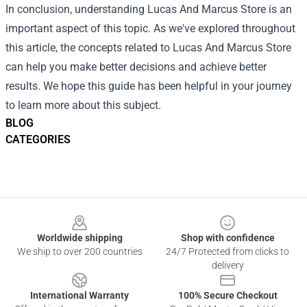
In conclusion, understanding Lucas And Marcus Store is an
important aspect of this topic. As we've explored throughout
this article, the concepts related to Lucas And Marcus Store
can help you make better decisions and achieve better
results. We hope this guide has been helpful in your journey
to learn more about this subject.
BLOG
CATEGORIES
Footer
Worldwide shipping
Shop with confidence
We ship to over 200 countries
24/7 Protected from clicks to
delivery
International Warranty
100% Secure Checkout