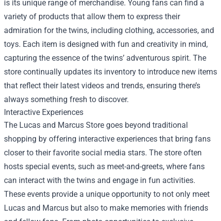
is its unique range of merchandise. Young fans can find a
variety of products that allow them to express their
admiration for the twins, including clothing, accessories, and
toys. Each item is designed with fun and creativity in mind,
capturing the essence of the twins’ adventurous spirit. The
store continually updates its inventory to introduce new items
that reflect their latest videos and trends, ensuring there’s
always something fresh to discover.
Interactive Experiences
The Lucas and Marcus Store goes beyond traditional
shopping by offering interactive experiences that bring fans
closer to their favorite social media stars. The store often
hosts special events, such as meet-and-greets, where fans
can interact with the twins and engage in fun activities.
These events provide a unique opportunity to not only meet
Lucas and Marcus but also to make memories with friends