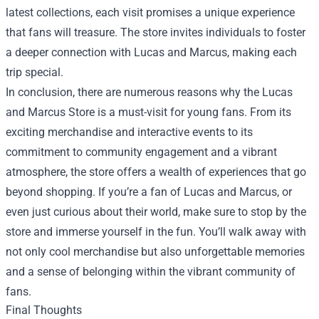
latest collections, each visit promises a unique experience
that fans will treasure. The store invites individuals to foster
a deeper connection with Lucas and Marcus, making each
trip special.
In conclusion, there are numerous reasons why the Lucas
and Marcus Store is a must-visit for young fans. From its
exciting merchandise and interactive events to its
commitment to community engagement and a vibrant
atmosphere, the store offers a wealth of experiences that go
beyond shopping. If you’re a fan of Lucas and Marcus, or
even just curious about their world, make sure to stop by the
store and immerse yourself in the fun. You’ll walk away with
not only cool merchandise but also unforgettable memories
and a sense of belonging within the vibrant community of
fans.
Final Thoughts