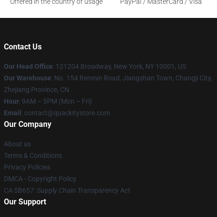
Offered in the country of usage
PayPal / MasterCard / Visa
Contact Us
Our Head Office
: 121204 Broadway, New York, NY 10001, US
Our Warehouse
: No. 154 Renmin Road, Jiangshan Town, Changji City,
Zhejiang Province, CN
Hour
: 9AM – 5PM (Mon – Fri)
Email
: contact@quackitystore.com
Our Company
About us
Terms & Conditions
Privacy Policies
DMCA - Copyright Policy
CA SB657: Supply Chain Transparency Act
Our Support