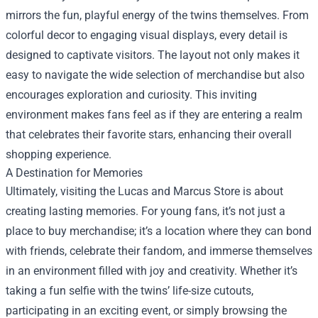
mirrors the fun, playful energy of the twins themselves. From
colorful decor to engaging visual displays, every detail is
designed to captivate visitors. The layout not only makes it
easy to navigate the wide selection of merchandise but also
encourages exploration and curiosity. This inviting
environment makes fans feel as if they are entering a realm
that celebrates their favorite stars, enhancing their overall
shopping experience.
A Destination for Memories
Ultimately, visiting the Lucas and Marcus Store is about
creating lasting memories. For young fans, it’s not just a
place to buy merchandise; it’s a location where they can bond
with friends, celebrate their fandom, and immerse themselves
in an environment filled with joy and creativity. Whether it’s
taking a fun selfie with the twins’ life-size cutouts,
participating in an exciting event, or simply browsing the