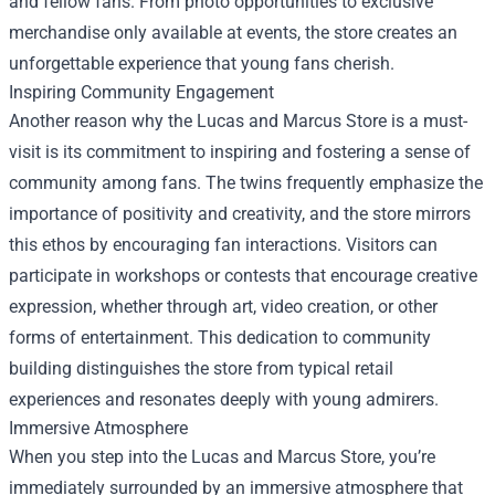
and fellow fans. From photo opportunities to exclusive
merchandise only available at events, the store creates an
unforgettable experience that young fans cherish.
Inspiring Community Engagement
Another reason why the Lucas and Marcus Store is a must-
visit is its commitment to inspiring and fostering a sense of
community among fans. The twins frequently emphasize the
importance of positivity and creativity, and the store mirrors
this ethos by encouraging fan interactions. Visitors can
participate in workshops or contests that encourage creative
expression, whether through art, video creation, or other
forms of entertainment. This dedication to community
building distinguishes the store from typical retail
experiences and resonates deeply with young admirers.
Immersive Atmosphere
When you step into the Lucas and Marcus Store, you’re
immediately surrounded by an immersive atmosphere that