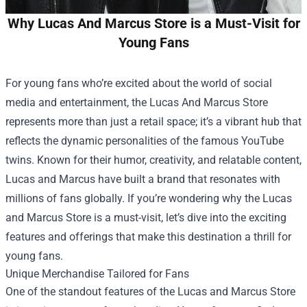
Why Lucas And Marcus Store is a Must-Visit for
Young Fans
For young fans who’re excited about the world of social
media and entertainment, the
Lucas And Marcus Store
represents more than just a retail space; it’s a vibrant hub that
reflects the dynamic personalities of the famous YouTube
twins. Known for their humor, creativity, and relatable content,
Lucas and Marcus have built a brand that resonates with
millions of fans globally. If you’re wondering why the Lucas
and Marcus Store is a must-visit, let’s dive into the exciting
features and offerings that make this destination a thrill for
young fans.
Unique Merchandise Tailored for Fans
One of the standout features of the Lucas and Marcus Store