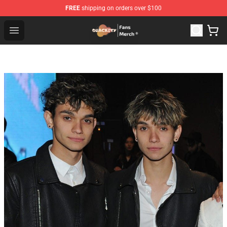
FREE
shipping on orders over $100
Quackity Store - Official Quackity Merchandise Shop
Open menu