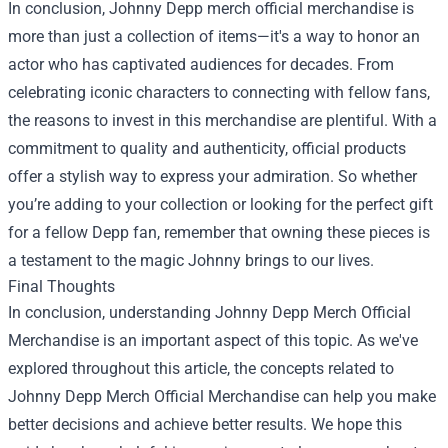
In conclusion, Johnny Depp merch official merchandise is
more than just a collection of items—it's a way to honor an
actor who has captivated audiences for decades. From
celebrating iconic characters to connecting with fellow fans,
the reasons to invest in this merchandise are plentiful. With a
commitment to quality and authenticity, official products
offer a stylish way to express your admiration. So whether
you’re adding to your collection or looking for the perfect gift
for a fellow Depp fan, remember that owning these pieces is
a testament to the magic Johnny brings to our lives.
Final Thoughts
In conclusion, understanding Johnny Depp Merch Official
Merchandise is an important aspect of this topic. As we've
explored throughout this article, the concepts related to
Johnny Depp Merch Official Merchandise can help you make
better decisions and achieve better results. We hope this