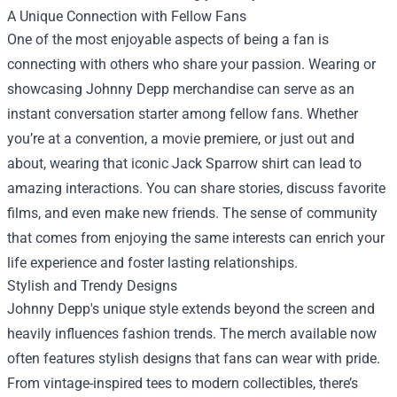
A Unique Connection with Fellow Fans
One of the most enjoyable aspects of being a fan is
connecting with others who share your passion. Wearing or
showcasing Johnny Depp merchandise can serve as an
instant conversation starter among fellow fans. Whether
you’re at a convention, a movie premiere, or just out and
about, wearing that iconic Jack Sparrow shirt can lead to
amazing interactions. You can share stories, discuss favorite
films, and even make new friends. The sense of community
that comes from enjoying the same interests can enrich your
life experience and foster lasting relationships.
Stylish and Trendy Designs
Johnny Depp's unique style extends beyond the screen and
heavily influences fashion trends. The merch available now
often features stylish designs that fans can wear with pride.
From vintage-inspired tees to modern collectibles, there’s