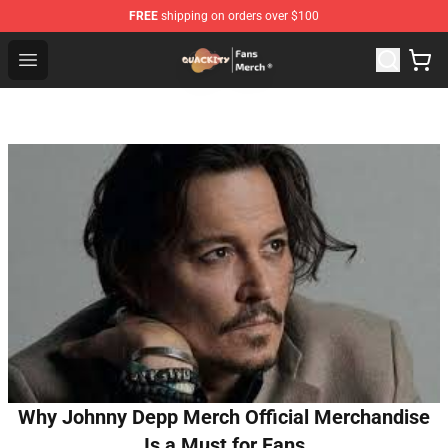
FREE
shipping on orders over $100
Quackity Store - Official Quackity Merchandise Shop
Open menu
Why Johnny Depp Merch Official Merchandise
Is a Must for Fans