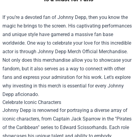
If you’re a devoted fan of Johnny Depp, then you know the
magic he brings to the screen. His captivating performances
and unique style have garnered a massive fan base
worldwide. One way to celebrate your love for this incredible
actor is through
Johnny Depp Merch Official Merchandise
.
Not only does this merchandise allow you to showcase your
fandom, but it also serves as a way to connect with other
fans and express your admiration for his work. Let's explore
why investing in this merch is essential for every Johnny
Depp aficionado.
Celebrate Iconic Characters
Johnny Depp is renowned for portraying a diverse array of
iconic characters, from Captain Jack Sparrow in the "Pirates
of the Caribbean" series to Edward Scissorhands. Each role
showcases his unique talent and ability to embody