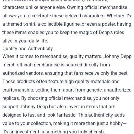
characters unlike anyone else. Owning official merchandise
allows you to celebrate these beloved characters. Whether it's
a themed t-shirt, a collectible figurine, or even a poster, having
these items enables you to keep the magic of Depp's roles
alive in your daily life.
Quality and Authenticity
When it comes to merchandise, quality matters. Johnny Depp
merch official merchandise is sourced directly from
authorized vendors, ensuring that fans receive only the best.
These products often feature high-quality materials and
craftsmanship, setting them apart from generic, unauthorized
replicas. By choosing official merchandise, you not only
support Johnny Depp but also invest in items that are
designed to last and look fantastic. This authenticity adds
value to your collection, making it more than just a hobby—
it's an investment in something you truly cherish.