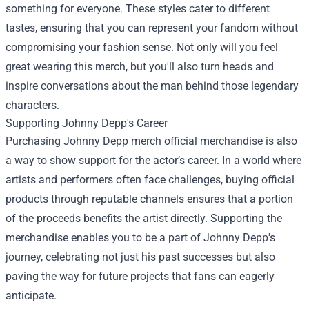
something for everyone. These styles cater to different
tastes, ensuring that you can represent your fandom without
compromising your fashion sense. Not only will you feel
great wearing this merch, but you'll also turn heads and
inspire conversations about the man behind those legendary
characters.
Supporting Johnny Depp's Career
Purchasing Johnny Depp merch official merchandise is also
a way to show support for the actor’s career. In a world where
artists and performers often face challenges, buying official
products through reputable channels ensures that a portion
of the proceeds benefits the artist directly. Supporting the
merchandise enables you to be a part of Johnny Depp's
journey, celebrating not just his past successes but also
paving the way for future projects that fans can eagerly
anticipate.