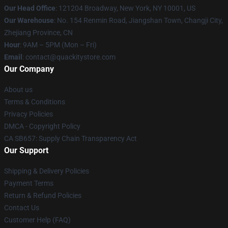
Our Head Office
: 121204 Broadway, New York, NY 10001, US
Our Warehouse
: No. 154 Renmin Road, Jiangshan Town, Changji City,
Zhejiang Province, CN
Hour
: 9AM – 5PM (Mon – Fri)
Email
: contact@quackitystore.com
Our Company
About us
Terms & Conditions
Privacy Policies
DMCA - Copyright Policy
CA SB657: Supply Chain Transparency Act
Our Support
Shipping & Delivery Policies
Payment Terms
Return & Refund Policies
Contact Us
Customer Help (FAQ)