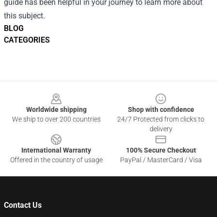
guide has been helpful in your journey to learn more about
this subject.
BLOG
CATEGORIES
Footer
Worldwide shipping
Shop with confidence
We ship to over 200 countries
24/7 Protected from clicks to
delivery
International Warranty
100% Secure Checkout
Offered in the country of usage
PayPal / MasterCard / Visa
Contact Us