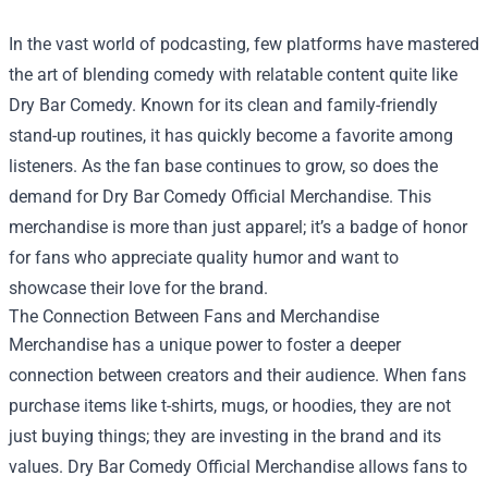
In the vast world of podcasting, few platforms have mastered
the art of blending comedy with relatable content quite like
Dry Bar Comedy. Known for its clean and family-friendly
stand-up routines, it has quickly become a favorite among
listeners. As the fan base continues to grow, so does the
demand for
Dry Bar Comedy Official Merchandise
. This
merchandise is more than just apparel; it’s a badge of honor
for fans who appreciate quality humor and want to
showcase their love for the brand.
The Connection Between Fans and Merchandise
Merchandise has a unique power to foster a deeper
connection between creators and their audience. When fans
purchase items like t-shirts, mugs, or hoodies, they are not
just buying things; they are investing in the brand and its
values. Dry Bar Comedy Official Merchandise allows fans to