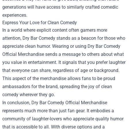
generations will have access to similarly crafted comedic
experiences.
Express Your Love for Clean Comedy
In a world where explicit content often garners more
attention, Dry Bar Comedy stands as a beacon for those who
appreciate clean humor. Wearing or using Dry Bar Comedy
Official Merchandise sends a message to others about what
you value in entertainment. It signals that you prefer laughter
that everyone can share, regardless of age or background.
This aspect of the merchandise allows fans to be proud
ambassadors for the brand, spreading the joy of clean
comedy wherever they go.
In conclusion, Dry Bar Comedy Official Merchandise
represents much more than just fan gear. It embodies a
community of laughter-lovers who appreciate quality humor
that is accessible to all. With diverse options and a