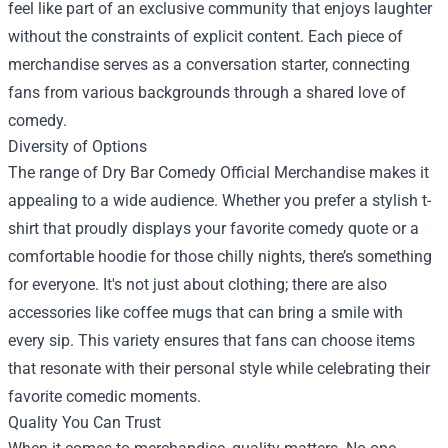
feel like part of an exclusive community that enjoys laughter
without the constraints of explicit content. Each piece of
merchandise serves as a conversation starter, connecting
fans from various backgrounds through a shared love of
comedy.
Diversity of Options
The range of Dry Bar Comedy Official Merchandise makes it
appealing to a wide audience. Whether you prefer a stylish t-
shirt that proudly displays your favorite comedy quote or a
comfortable hoodie for those chilly nights, there’s something
for everyone. It's not just about clothing; there are also
accessories like coffee mugs that can bring a smile with
every sip. This variety ensures that fans can choose items
that resonate with their personal style while celebrating their
favorite comedic moments.
Quality You Can Trust