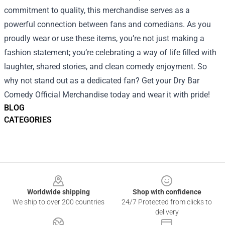
commitment to quality, this merchandise serves as a
powerful connection between fans and comedians. As you
proudly wear or use these items, you’re not just making a
fashion statement; you’re celebrating a way of life filled with
laughter, shared stories, and clean comedy enjoyment. So
why not stand out as a dedicated fan? Get your Dry Bar
Comedy Official Merchandise today and wear it with pride!
BLOG
CATEGORIES
Footer
Worldwide shipping
Shop with confidence
We ship to over 200 countries
24/7 Protected from clicks to
delivery