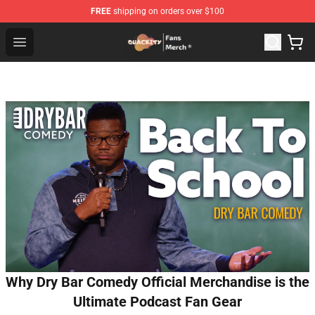
FREE
shipping on orders over $100
Quackity Store - Official Quackity Merchandise Shop
Open menu
Why Dry Bar Comedy Official Merchandise is the
Ultimate Podcast Fan Gear