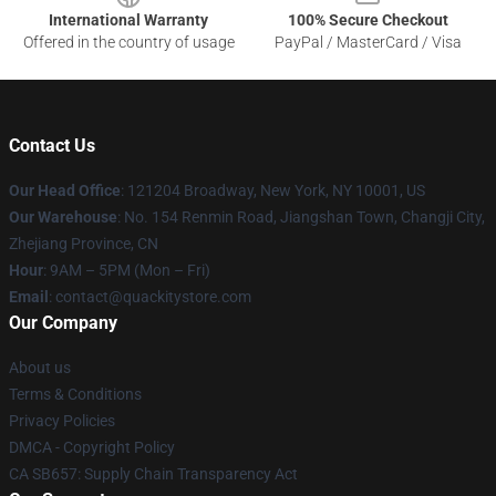
International Warranty
100% Secure Checkout
Offered in the country of usage
PayPal / MasterCard / Visa
Contact Us
Our Head Office
: 121204 Broadway, New York, NY 10001, US
Our Warehouse
: No. 154 Renmin Road, Jiangshan Town, Changji City,
Zhejiang Province, CN
Hour
: 9AM – 5PM (Mon – Fri)
Email
: contact@quackitystore.com
Our Company
About us
Terms & Conditions
Privacy Policies
DMCA - Copyright Policy
CA SB657: Supply Chain Transparency Act