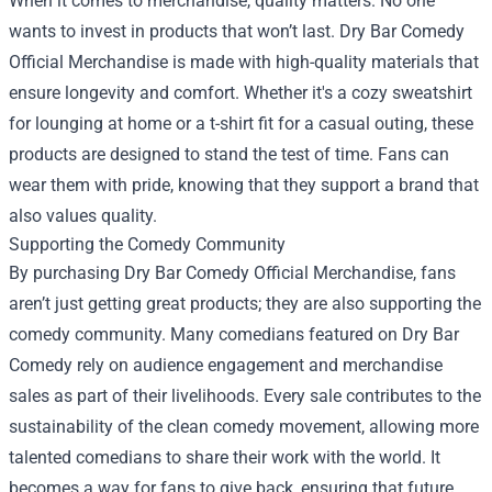
When it comes to merchandise, quality matters. No one
wants to invest in products that won’t last. Dry Bar Comedy
Official Merchandise is made with high-quality materials that
ensure longevity and comfort. Whether it's a cozy sweatshirt
for lounging at home or a t-shirt fit for a casual outing, these
products are designed to stand the test of time. Fans can
wear them with pride, knowing that they support a brand that
also values quality.
Supporting the Comedy Community
By purchasing Dry Bar Comedy Official Merchandise, fans
aren’t just getting great products; they are also supporting the
comedy community. Many comedians featured on Dry Bar
Comedy rely on audience engagement and merchandise
sales as part of their livelihoods. Every sale contributes to the
sustainability of the clean comedy movement, allowing more
talented comedians to share their work with the world. It
becomes a way for fans to give back, ensuring that future