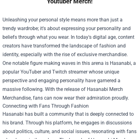
Youtuber Merch!
Unleashing your personal style means more than just a
trendy wardrobe; it's about expressing your personality and
beliefs through what you wear. In today's digital age, content
creators have transformed the landscape of fashion and
identity, especially with the rise of exclusive merchandise.
One notable figure making waves in this arena is Hasanabi, a
popular YouTuber and Twitch streamer whose unique
perspective and engaging personality have garnered a
massive following. With the release of
Hasanabi Merch
Merchandise
, fans can now wear their admiration proudly.
Connecting with Fans Through Fashion
Hasanabi has built a community that is deeply connected to
his brand. Through his platform, he engages in discussions
about politics, culture, and social issues, resonating with fans