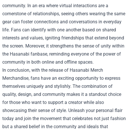
community. In an era where virtual interactions are a
cornerstone of relationships, seeing others wearing the same
gear can foster connections and conversations in everyday
life. Fans can identify with one another based on shared
interests and values, igniting friendships that extend beyond
the screen. Moreover, it strengthens the sense of unity within
the Hasanabi fanbase, reminding everyone of the power of
community in both online and offline spaces.
In conclusion, with the release of Hasanabi Merch
Merchandise, fans have an exciting opportunity to express
themselves uniquely and stylishly. The combination of
quality, design, and community makes it a standout choice
for those who want to support a creator while also
showcasing their sense of style. Unleash your personal flair
today and join the movement that celebrates not just fashion
but a shared belief in the community and ideals that