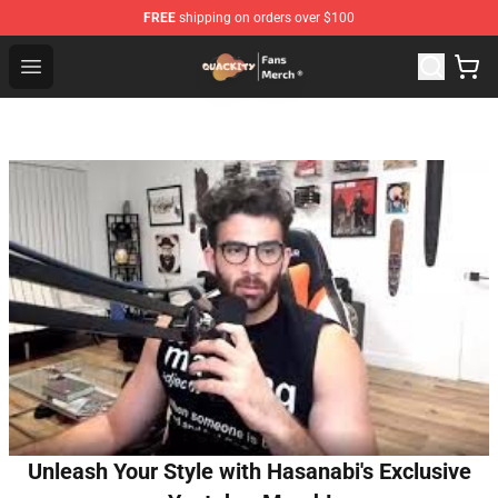
FREE
shipping on orders over $100
Quackity Store - Official Quackity Merchandise Shop
Open menu
Unleash Your Style with Hasanabi's Exclusive