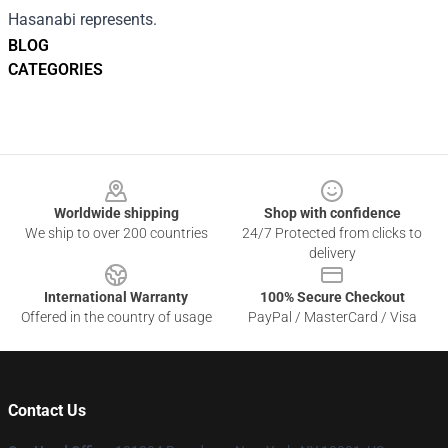
Hasanabi represents.
BLOG
CATEGORIES
Footer
Worldwide shipping
Shop with confidence
We ship to over 200 countries
24/7 Protected from clicks to
delivery
International Warranty
100% Secure Checkout
Offered in the country of usage
PayPal / MasterCard / Visa
Contact Us