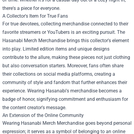
there's a piece for everyone.
A Collector's Item for True Fans
For true devotees, collecting merchandise connected to their
favorite streamers or YouTubers is an exciting pursuit. The
Hasanabi Merch Merchandise brings this collector's element
into play. Limited edition items and unique designs
contribute to the allure, making these pieces not just clothing
but also conversation starters. Moreover, fans often share
their collections on social media platforms, creating a
community of style and fandom that further enhances their
experience. Wearing Hasanabi's merchandise becomes a
badge of honor, signifying commitment and enthusiasm for
the content creator's message.
An Extension of the Online Community
Wearing Hasanabi Merch Merchandise goes beyond personal
expression; it serves as a symbol of belonging to an online