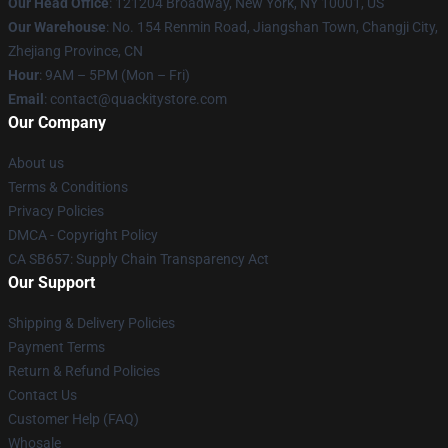
Our Head Office
: 121204 Broadway, New York, NY 10001, US
Our Warehouse
: No. 154 Renmin Road, Jiangshan Town, Changji City,
Zhejiang Province, CN
Hour
: 9AM – 5PM (Mon – Fri)
Email
: contact@quackitystore.com
Our Company
About us
Terms & Conditions
Privacy Policies
DMCA - Copyright Policy
CA SB657: Supply Chain Transparency Act
Our Support
Shipping & Delivery Policies
Payment Terms
Return & Refund Policies
Contact Us
Customer Help (FAQ)
Whosale