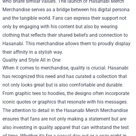
who share similar values. The launch of Hasanabi Merch
Merchandise serves as a bridge between his digital persona
and the tangible world. Fans can express their support not
only by engaging with his content but also by wearing
clothing that reflects their shared beliefs and connection to
Hasanabi. This merchandise allows them to proudly display
their affinity in a stylish way.
Quality and Style All in One
When it comes to merchandise, quality is crucial. Hasanabi
has recognized this need and has curated a collection that
not only looks great but is also comfortable and durable.
From graphic tees to hoodies, the designs often incorporate
iconic quotes or graphics that resonate with his messages.
The attention to detail in the Hasanabi Merch Merchandise
ensures that fans are not only making a statement but are
also investing in quality apparel that can withstand the test
of time. Whether it's for a casual day out or a cozy night in,