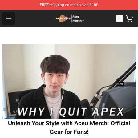
FREE
shipping on orders over $100
Quackity Store - Official Quackity Merchandise Shop
Open menu
Unleash Your Style with Aceu Merch: Official
Gear for Fans!