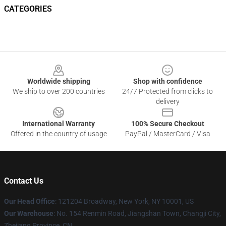
CATEGORIES
Footer
Worldwide shipping
Shop with confidence
We ship to over 200 countries
24/7 Protected from clicks to
delivery
International Warranty
100% Secure Checkout
Offered in the country of usage
PayPal / MasterCard / Visa
Contact Us
Our Head Office
: 121204 Broadway, New York, NY 10001, US
Our Warehouse
: No. 154 Renmin Road, Jiangshan Town, Changji City,
Zhejiang Province, CN