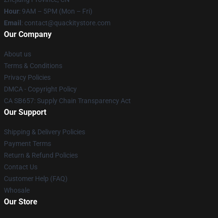
Hour
: 9AM – 5PM (Mon – Fri)
Email
: contact@quackitystore.com
Our Company
About us
Terms & Conditions
Privacy Policies
DMCA - Copyright Policy
CA SB657: Supply Chain Transparency Act
Our Support
Shipping & Delivery Policies
Payment Terms
Return & Refund Policies
Contact Us
Customer Help (FAQ)
Whosale
Our Store