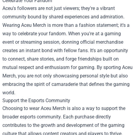
Celebrate Your Fandom
Aceu's followers are not just viewers; they're a vibrant
community bound by shared experiences and admiration.
Wearing Aceu Merch is more than a fashion statement; it's a
way to celebrate your fandom. When you're at a gaming
event or streaming session, donning official merchandise
creates an instant bond with fellow fans. It's an opportunity
to connect, share stories, and forge friendships built on
mutual respect and enthusiasm for gaming. By sporting Aceu
Merch, you are not only showcasing personal style but also
embracing the spirit of camaraderie that defines the gaming
world.
Support the Esports Community
Choosing to wear Aceu Merch is also a way to support the
broader esports community. Each purchase directly
contributes to the growth and development of the gaming
culture that allows content creators and players to thrive.