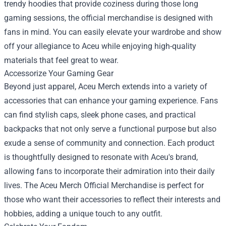
trendy hoodies that provide coziness during those long
gaming sessions, the official merchandise is designed with
fans in mind. You can easily elevate your wardrobe and show
off your allegiance to Aceu while enjoying high-quality
materials that feel great to wear.
Accessorize Your Gaming Gear
Beyond just apparel, Aceu Merch extends into a variety of
accessories that can enhance your gaming experience. Fans
can find stylish caps, sleek phone cases, and practical
backpacks that not only serve a functional purpose but also
exude a sense of community and connection. Each product
is thoughtfully designed to resonate with Aceu's brand,
allowing fans to incorporate their admiration into their daily
lives. The Aceu Merch Official Merchandise is perfect for
those who want their accessories to reflect their interests and
hobbies, adding a unique touch to any outfit.