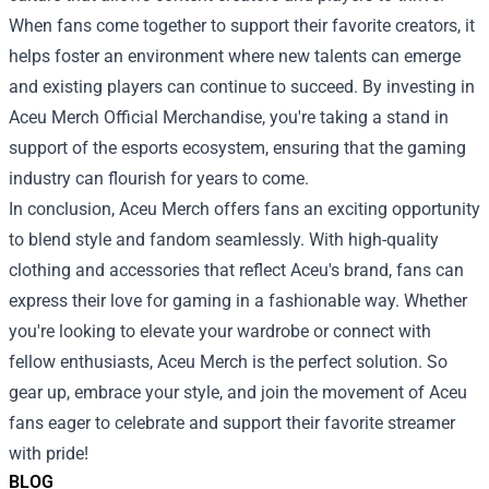
When fans come together to support their favorite creators, it
helps foster an environment where new talents can emerge
and existing players can continue to succeed. By investing in
Aceu Merch Official Merchandise, you're taking a stand in
support of the esports ecosystem, ensuring that the gaming
industry can flourish for years to come.
In conclusion, Aceu Merch offers fans an exciting opportunity
to blend style and fandom seamlessly. With high-quality
clothing and accessories that reflect Aceu's brand, fans can
express their love for gaming in a fashionable way. Whether
you're looking to elevate your wardrobe or connect with
fellow enthusiasts, Aceu Merch is the perfect solution. So
gear up, embrace your style, and join the movement of Aceu
fans eager to celebrate and support their favorite streamer
with pride!
BLOG