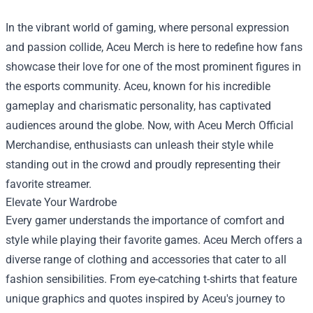
In the vibrant world of gaming, where personal expression
and passion collide, Aceu Merch is here to redefine how fans
showcase their love for one of the most prominent figures in
the esports community. Aceu, known for his incredible
gameplay and charismatic personality, has captivated
audiences around the globe. Now, with
Aceu Merch Official
Merchandise
, enthusiasts can unleash their style while
standing out in the crowd and proudly representing their
favorite streamer.
Elevate Your Wardrobe
Every gamer understands the importance of comfort and
style while playing their favorite games. Aceu Merch offers a
diverse range of clothing and accessories that cater to all
fashion sensibilities. From eye-catching t-shirts that feature
unique graphics and quotes inspired by Aceu's journey to