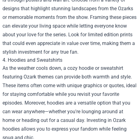
designs that highlight stunning landscapes from the Ozarks
or memorable moments from the show. Framing these pieces
can elevate your living space while letting everyone know
about your love for the series. Look for limited edition prints
that could even appreciate in value over time, making them a
stylish investment for any true fan.
4. Hoodies and Sweatshirts
As the weather cools down, a cozy hoodie or sweatshirt
featuring Ozark themes can provide both warmth and style.
These items often come with unique graphics or quotes, ideal
for staying comfortable while you revisit your favorite
episodes. Moreover, hoodies are a versatile option that you
can wear anywhere—whether you're lounging around at
home or heading out for a casual day. Investing in Ozark
hoodies allows you to express your fandom while feeling
snug and chic.