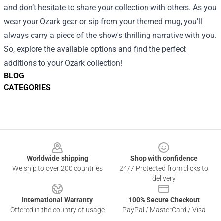
and don’t hesitate to share your collection with others. As you
wear your Ozark gear or sip from your themed mug, you'll
always carry a piece of the show's thrilling narrative with you.
So, explore the available options and find the perfect
additions to your Ozark collection!
BLOG
CATEGORIES
Footer
Worldwide shipping
Shop with confidence
We ship to over 200 countries
24/7 Protected from clicks to
delivery
International Warranty
100% Secure Checkout
Offered in the country of usage
PayPal / MasterCard / Visa