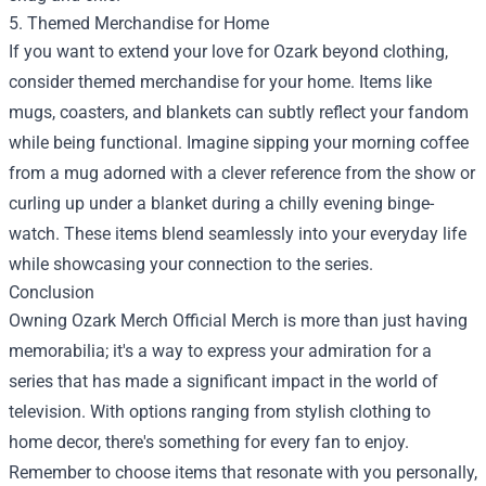
5. Themed Merchandise for Home
If you want to extend your love for Ozark beyond clothing,
consider themed merchandise for your home. Items like
mugs, coasters, and blankets can subtly reflect your fandom
while being functional. Imagine sipping your morning coffee
from a mug adorned with a clever reference from the show or
curling up under a blanket during a chilly evening binge-
watch. These items blend seamlessly into your everyday life
while showcasing your connection to the series.
Conclusion
Owning Ozark Merch Official Merch is more than just having
memorabilia; it's a way to express your admiration for a
series that has made a significant impact in the world of
television. With options ranging from stylish clothing to
home decor, there's something for every fan to enjoy.
Remember to choose items that resonate with you personally,