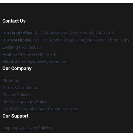
Contact Us
Our Head Office
: 121204 Broadway, New York, NY 10001, US
Our Warehouse
: No. 154 Renmin Road, Jiangshan Town, Changji City,
Zhejiang Province, CN
Hour
: 9AM – 5PM (Mon – Fri)
Email
: contact@quackitystore.com
Our Company
About us
Terms & Conditions
Privacy Policies
DMCA - Copyright Policy
CA SB657: Supply Chain Transparency Act
Our Support
Shipping & Delivery Policies