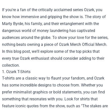
If you're a fan of the critically acclaimed series Ozark, you
know how immersive and gripping the show is. The story of
Marty Byrde, his family, and their entanglement with the
dangerous world of money laundering has captivated
audiences around the globe. To show your love for the series,
nothing beats owning a piece of
Ozark Merch Official Merch
.
In this blog post, we'll explore some of the top picks that
every true Ozark enthusiast should consider adding to their
collection.
1. Ozark T-Shirts
T-shirts are a classic way to flaunt your fandom, and Ozark
has some incredible designs to choose from. Whether you
prefer minimalist graphics or bold statements, you can find
something that resonates with you. Look for shirts that
feature iconic quotes from the show, such as "The stakes are