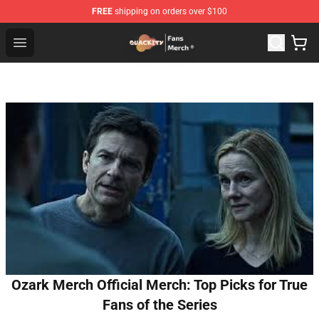
FREE
shipping on orders over $100
Quackity Store - Official Quackity Merchandise Shop
Open menu
Ozark Merch Official Merch: Top Picks for True
Fans of the Series