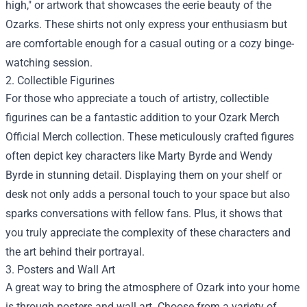
high," or artwork that showcases the eerie beauty of the
Ozarks. These shirts not only express your enthusiasm but
are comfortable enough for a casual outing or a cozy binge-
watching session.
2. Collectible Figurines
For those who appreciate a touch of artistry, collectible
figurines can be a fantastic addition to your Ozark Merch
Official Merch collection. These meticulously crafted figures
often depict key characters like Marty Byrde and Wendy
Byrde in stunning detail. Displaying them on your shelf or
desk not only adds a personal touch to your space but also
sparks conversations with fellow fans. Plus, it shows that
you truly appreciate the complexity of these characters and
the art behind their portrayal.
3. Posters and Wall Art
A great way to bring the atmosphere of Ozark into your home
is through posters and wall art. Choose from a variety of