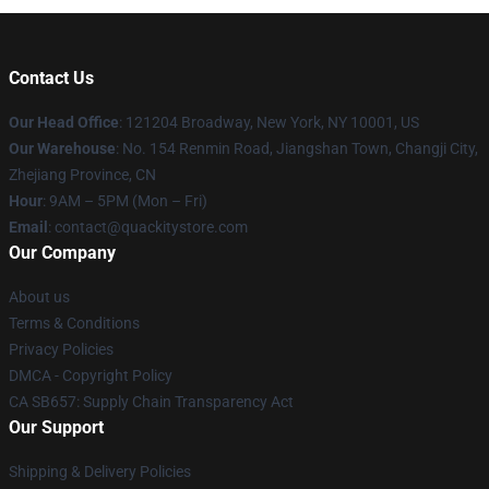
Contact Us
Our Head Office
: 121204 Broadway, New York, NY 10001, US
Our Warehouse
: No. 154 Renmin Road, Jiangshan Town, Changji City,
Zhejiang Province, CN
Hour
: 9AM – 5PM (Mon – Fri)
Email
: contact@quackitystore.com
Our Company
About us
Terms & Conditions
Privacy Policies
DMCA - Copyright Policy
CA SB657: Supply Chain Transparency Act
Our Support
Shipping & Delivery Policies