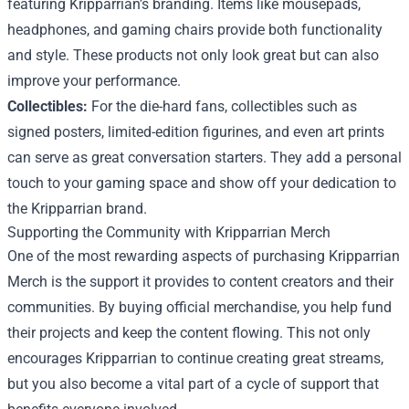
featuring Kripparrian’s branding. Items like mousepads,
headphones, and gaming chairs provide both functionality
and style. These products not only look great but can also
improve your performance.
Collectibles:
For the die-hard fans, collectibles such as
signed posters, limited-edition figurines, and even art prints
can serve as great conversation starters. They add a personal
touch to your gaming space and show off your dedication to
the Kripparrian brand.
Supporting the Community with Kripparrian Merch
One of the most rewarding aspects of purchasing Kripparrian
Merch is the support it provides to content creators and their
communities. By buying official merchandise, you help fund
their projects and keep the content flowing. This not only
encourages Kripparrian to continue creating great streams,
but you also become a vital part of a cycle of support that