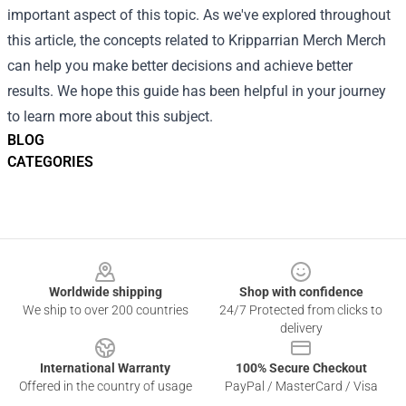
important aspect of this topic. As we've explored throughout
this article, the concepts related to Kripparrian Merch Merch
can help you make better decisions and achieve better
results. We hope this guide has been helpful in your journey
to learn more about this subject.
BLOG
CATEGORIES
Footer
Worldwide shipping
Shop with confidence
We ship to over 200 countries
24/7 Protected from clicks to
delivery
International Warranty
100% Secure Checkout
Offered in the country of usage
PayPal / MasterCard / Visa