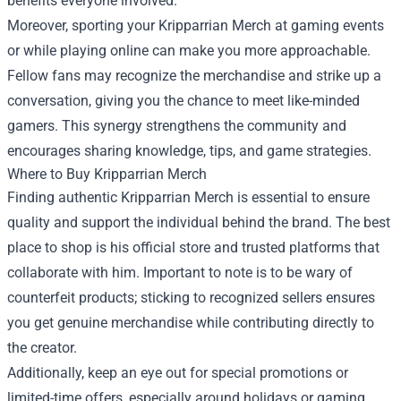
benefits everyone involved.
Moreover, sporting your Kripparrian Merch at gaming events
or while playing online can make you more approachable.
Fellow fans may recognize the merchandise and strike up a
conversation, giving you the chance to meet like-minded
gamers. This synergy strengthens the community and
encourages sharing knowledge, tips, and game strategies.
Where to Buy Kripparrian Merch
Finding authentic Kripparrian Merch is essential to ensure
quality and support the individual behind the brand. The best
place to shop is his official store and trusted platforms that
collaborate with him. Important to note is to be wary of
counterfeit products; sticking to recognized sellers ensures
you get genuine merchandise while contributing directly to
the creator.
Additionally, keep an eye out for special promotions or
limited-time offers, especially around holidays or gaming