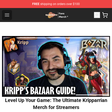
FREE
shipping on orders over $100
Quackity Store - Official Quackity Merchandise Shop
Open menu
Level Up Your Game: The Ultimate Kripparrian
Merch for Streamers