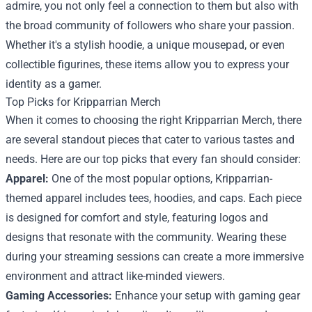
admire, you not only feel a connection to them but also with
the broad community of followers who share your passion.
Whether it's a stylish hoodie, a unique mousepad, or even
collectible figurines, these items allow you to express your
identity as a gamer.
Top Picks for Kripparrian Merch
When it comes to choosing the right Kripparrian Merch, there
are several standout pieces that cater to various tastes and
needs. Here are our top picks that every fan should consider:
Apparel:
One of the most popular options, Kripparrian-
themed apparel includes tees, hoodies, and caps. Each piece
is designed for comfort and style, featuring logos and
designs that resonate with the community. Wearing these
during your streaming sessions can create a more immersive
environment and attract like-minded viewers.
Gaming Accessories:
Enhance your setup with gaming gear