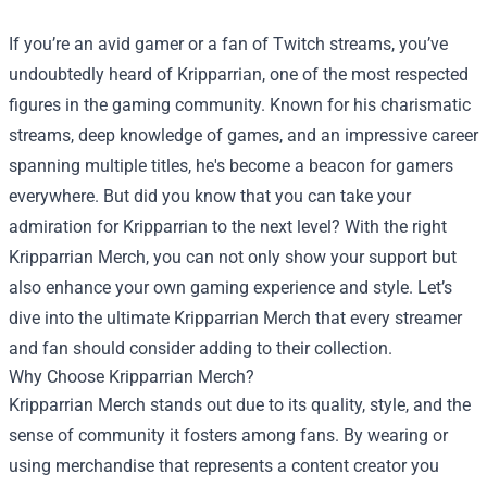
If you’re an avid gamer or a fan of Twitch streams, you’ve
undoubtedly heard of Kripparrian, one of the most respected
figures in the gaming community. Known for his charismatic
streams, deep knowledge of games, and an impressive career
spanning multiple titles, he's become a beacon for gamers
everywhere. But did you know that you can take your
admiration for Kripparrian to the next level? With the right
Kripparrian Merch, you can not only show your support but
also enhance your own gaming experience and style. Let’s
dive into the ultimate Kripparrian Merch that every streamer
and fan should consider adding to their collection.
Why Choose Kripparrian Merch?
Kripparrian Merch stands out due to its quality, style, and the
sense of community it fosters among fans. By wearing or
using merchandise that represents a content creator you