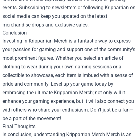
events. Subscribing to newsletters or following Kripparrian on
social media can keep you updated on the latest
merchandise drops and exclusive sales.
Conclusion
Investing in Kripparrian Merch is a fantastic way to express
your passion for gaming and support one of the community's
most prominent figures. Whether you select an article of
clothing to wear during your own gaming sessions or a
collectible to showcase, each item is imbued with a sense of
pride and community. Level up your game today by
embracing the ultimate Kripparrian Merch; not only will it
enhance your gaming experience, but it will also connect you
with others who share your enthusiasm. Don’t just be a fan—
be a part of the movement!
Final Thoughts
In conclusion, understanding
Kripparrian Merch Merch
is an