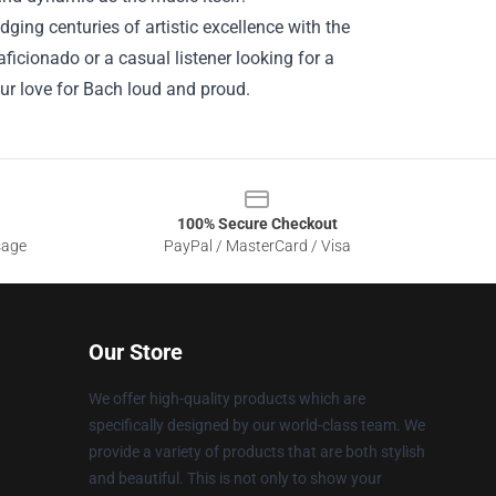
ging centuries of artistic excellence with the
icionado or a casual listener looking for a
our love for Bach loud and proud.
100% Secure Checkout
sage
PayPal / MasterCard / Visa
Our Store
We offer high-quality products which are
specifically designed by our world-class team. We
provide a variety of products that are both stylish
and beautiful. This is not only to show your