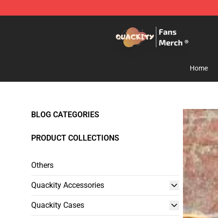
Quackity Store - Official Quackity Merchandise Shop
Home
BLOG CATEGORIES
PRODUCT COLLECTIONS
Others
Quackity Accessories
Quackity Cases