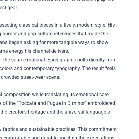
est gear.
ecting classical pieces in a lively, modern style. His
g humor and pop‑culture references that made the
 fans began asking for more tangible ways to show
same energy his channel delivers.
 the source material. Each graphic pulls directly from
 colors and contemporary typography. The result feels
 crowded street‑wear scene.
nal composition while translating its emotional core
tes of the “Toccata and Fugue in D minor” embroidered
 the creator’s heritage and the universal language of
ty fabrics and sustainable practices. This commitment
ls comfortable and durable, meeting the expectations