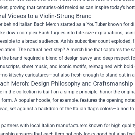
et, proving that centuries‑old melodies can inspire today’s hott
al Videos to a Violin‑Strung Brand
r behind Italian Bach Merch started as a YouTuber known for diss
oke down complex Bach fugues into bite‑size explanations, usin
essible to a broad audience. As his subscriber count exploded,
eciation. The natural next step? A merch line that captures the 
the brand required a blend of design savvy and deep respect for
uscripts, sheet music, and iconic motifs, reimagined with bold
—no kitschy caricatures—but also fresh enough to stand out in a
 Bach Merch: Design Philosophy and Craftsmanship
e in the collection is built on a simple principle: honor the origi
l form. A popular hoodie, for example, features the opening no
read, set against a backdrop of the Italian flag’s colors—a nod to
partners with local Italian manufacturers known for high‑quali
anship ensures that each item not only looks good but also fee