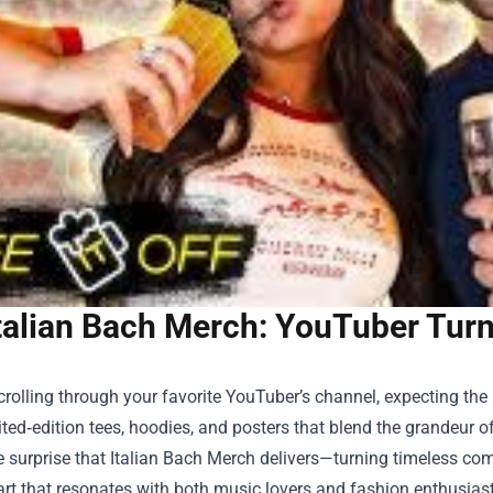
talian Bach Merch: YouTuber Turn
rolling through your favorite YouTuber’s channel, expecting th
mited‑edition tees, hoodies, and posters that blend the grandeur 
e surprise that
Italian Bach Merch
delivers—turning timeless com
rt that resonates with both music lovers and fashion enthusiast