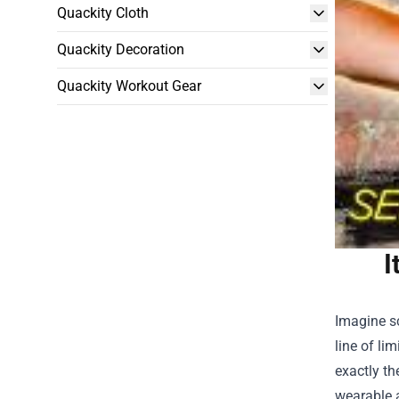
Quackity Cloth
Quackity Decoration
Quackity Workout Gear
I
Imagine sc
line of li
exactly th
wearable a