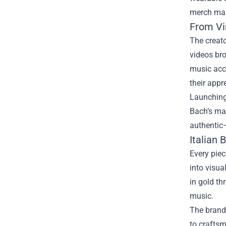
merch mark
From Vir
The creato
videos br
music acc
their appr
Launching 
Bach’s man
authentic
Italian
Every piec
into visua
in gold th
music.
The brand 
to craftsm