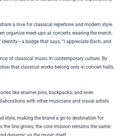
hare a love for classical repertoire and modern style.
ven organize meet‑ups at concerts wearing the merch.
 identity—a badge that says, “I appreciate Bach, and
nce of classical music in contemporary culture. By
tion that classical works belong only in concert halls,
sories like enamel pins, backpacks, and even
Collaborations with other musicians and visual artists
style, making the brand a go‑to destination for
s the line grows, the core mission remains the same:
 and dynamic as the music itself.