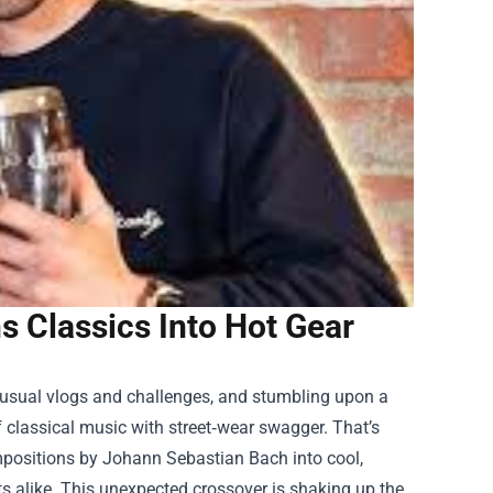
s Classics Into Hot Gear
e usual vlogs and challenges, and stumbling upon a
of classical music with street‑wear swagger. That’s
positions by Johann Sebastian Bach into cool,
s alike. This unexpected crossover is shaking up the