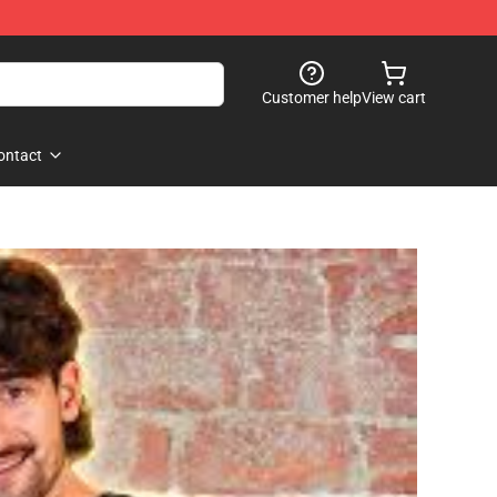
Customer help
View cart
ontact