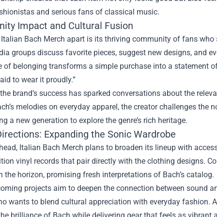
shionistas and serious fans of classical music.
ty Impact and Cultural Fusion
Italian Bach Merch apart is its thriving community of fans who s
dia groups discuss favorite pieces, suggest new designs, and e
 of belonging transforms a simple purchase into a statement of
aid to wear it proudly.”
the brand’s success has sparked conversations about the releva
ch’s melodies on everyday apparel, the creator challenges the no
g a new generation to explore the genre’s rich heritage.
Directions: Expanding the Sonic Wardrobe
ead, Italian Bach Merch plans to broaden its lineup with acces
ition vinyl records that pair directly with the clothing designs. 
n the horizon, promising fresh interpretations of Bach’s catalog.
oming projects aim to deepen the connection between sound and 
 wants to blend cultural appreciation with everyday fashion. A
the brilliance of Bach while delivering gear that feels as vibrant