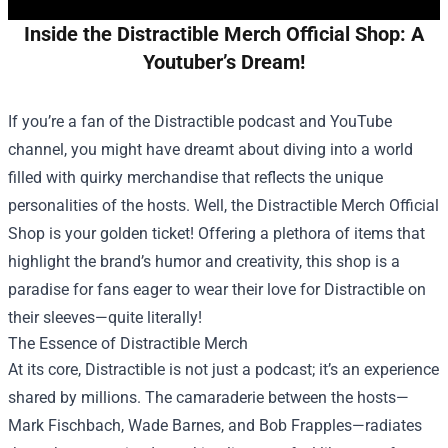
Inside the Distractible Merch Official Shop: A
Youtuber’s Dream!
If you’re a fan of the Distractible podcast and YouTube
channel, you might have dreamt about diving into a world
filled with quirky merchandise that reflects the unique
personalities of the hosts. Well, the
Distractible Merch Official
Shop
is your golden ticket! Offering a plethora of items that
highlight the brand’s humor and creativity, this shop is a
paradise for fans eager to wear their love for Distractible on
their sleeves—quite literally!
The Essence of Distractible Merch
At its core, Distractible is not just a podcast; it’s an experience
shared by millions. The camaraderie between the hosts—
Mark Fischbach, Wade Barnes, and Bob Frapples—radiates