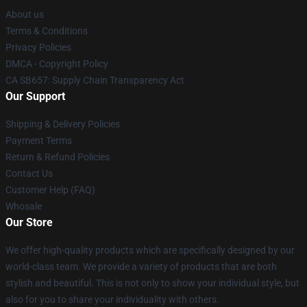
About us
Terms & Conditions
Privacy Policies
DMCA - Copyright Policy
CA SB657: Supply Chain Transparency Act
Our Support
Shipping & Delivery Policies
Payment Terms
Return & Refund Policies
Contact Us
Customer Help (FAQ)
Whosale
Our Store
We offer high-quality products which are specifically designed by our
world-class team. We provide a variety of products that are both
stylish and beautiful. This is not only to show your individual style, but
also for you to share your individuality with others.