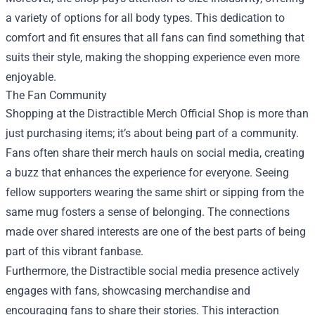
a variety of options for all body types. This dedication to
comfort and fit ensures that all fans can find something that
suits their style, making the shopping experience even more
enjoyable.
The Fan Community
Shopping at the Distractible Merch Official Shop is more than
just purchasing items; it’s about being part of a community.
Fans often share their merch hauls on social media, creating
a buzz that enhances the experience for everyone. Seeing
fellow supporters wearing the same shirt or sipping from the
same mug fosters a sense of belonging. The connections
made over shared interests are one of the best parts of being
part of this vibrant fanbase.
Furthermore, the Distractible social media presence actively
engages with fans, showcasing merchandise and
encouraging fans to share their stories. This interaction