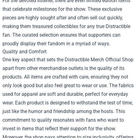
For the devoted listener, there are even limited edition items
that celebrate milestones for the show. These exclusive
pieces are highly sought after and often sell out quickly,
making them treasured collectibles for any true Distractible
fan. The curated selection ensures that supporters can
proudly display their fandom in a myriad of ways.
Quality and Comfort
One key aspect that sets the Distractible Merch Official Shop
apart from other merchandise outlets is the quality of its
products. All items are crafted with care, ensuring they not
only look good but also feel great to wear or use. The fabrics
used for apparel are soft and durable, perfect for everyday
wear. Each product is designed to withstand the test of time,
just like the humor and friendship among the hosts. This
commitment to quality resonates with fans who want to
invest in items that reflect their support for the show.
Moreover, the shop pays attention to size inclusivity, offering