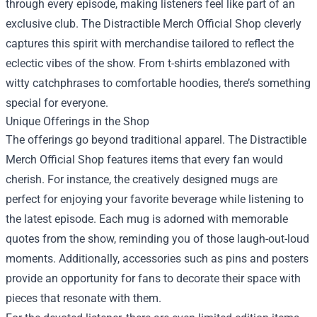
through every episode, making listeners feel like part of an
exclusive club. The Distractible Merch Official Shop cleverly
captures this spirit with merchandise tailored to reflect the
eclectic vibes of the show. From t-shirts emblazoned with
witty catchphrases to comfortable hoodies, there’s something
special for everyone.
Unique Offerings in the Shop
The offerings go beyond traditional apparel. The Distractible
Merch Official Shop features items that every fan would
cherish. For instance, the creatively designed mugs are
perfect for enjoying your favorite beverage while listening to
the latest episode. Each mug is adorned with memorable
quotes from the show, reminding you of those laugh-out-loud
moments. Additionally, accessories such as pins and posters
provide an opportunity for fans to decorate their space with
pieces that resonate with them.