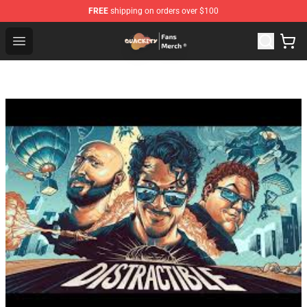
FREE
shipping on orders over $100
Quackity Store - Official Quackity Merchandise Shop
Open menu