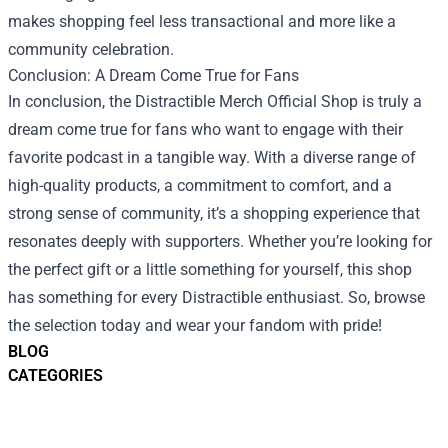
makes shopping feel less transactional and more like a
community celebration.
Conclusion: A Dream Come True for Fans
In conclusion, the Distractible Merch Official Shop is truly a
dream come true for fans who want to engage with their
favorite podcast in a tangible way. With a diverse range of
high-quality products, a commitment to comfort, and a
strong sense of community, it’s a shopping experience that
resonates deeply with supporters. Whether you’re looking for
the perfect gift or a little something for yourself, this shop
has something for every Distractible enthusiast. So, browse
the selection today and wear your fandom with pride!
BLOG
CATEGORIES