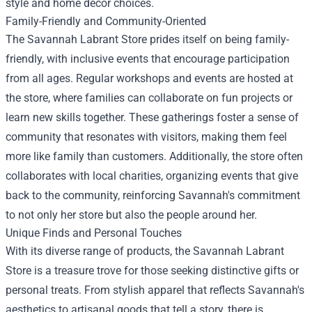
style and home decor choices.
Family-Friendly and Community-Oriented
The Savannah Labrant Store prides itself on being family-
friendly, with inclusive events that encourage participation
from all ages. Regular workshops and events are hosted at
the store, where families can collaborate on fun projects or
learn new skills together. These gatherings foster a sense of
community that resonates with visitors, making them feel
more like family than customers. Additionally, the store often
collaborates with local charities, organizing events that give
back to the community, reinforcing Savannah's commitment
to not only her store but also the people around her.
Unique Finds and Personal Touches
With its diverse range of products, the Savannah Labrant
Store is a treasure trove for those seeking distinctive gifts or
personal treats. From stylish apparel that reflects Savannah's
aesthetics to artisanal goods that tell a story, there is