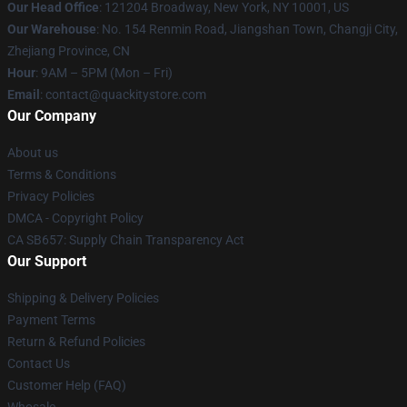
Our Head Office
: 121204 Broadway, New York, NY 10001, US
Our Warehouse
: No. 154 Renmin Road, Jiangshan Town, Changji City,
Zhejiang Province, CN
Hour
: 9AM – 5PM (Mon – Fri)
Email
: contact@quackitystore.com
Our Company
About us
Terms & Conditions
Privacy Policies
DMCA - Copyright Policy
CA SB657: Supply Chain Transparency Act
Our Support
Shipping & Delivery Policies
Payment Terms
Return & Refund Policies
Contact Us
Customer Help (FAQ)
Whosale