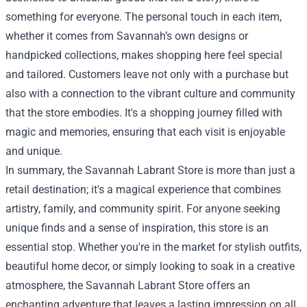
something for everyone. The personal touch in each item,
whether it comes from Savannah’s own designs or
handpicked collections, makes shopping here feel special
and tailored. Customers leave not only with a purchase but
also with a connection to the vibrant culture and community
that the store embodies. It's a shopping journey filled with
magic and memories, ensuring that each visit is enjoyable
and unique.
In summary, the Savannah Labrant Store is more than just a
retail destination; it's a magical experience that combines
artistry, family, and community spirit. For anyone seeking
unique finds and a sense of inspiration, this store is an
essential stop. Whether you're in the market for stylish outfits,
beautiful home decor, or simply looking to soak in a creative
atmosphere, the Savannah Labrant Store offers an
enchanting adventure that leaves a lasting impression on all