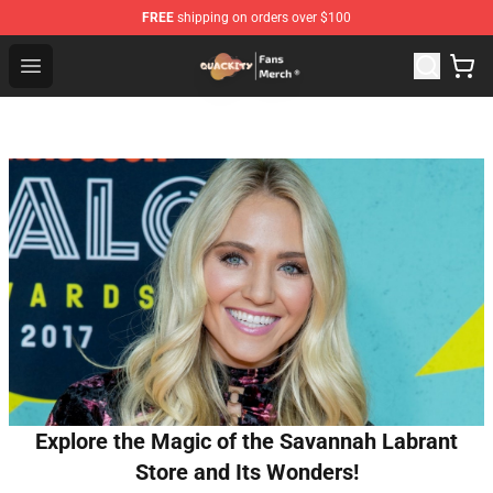
FREE
shipping on orders over $100
Quackity Store - Official Quackity Merchandise Shop
Open menu
Explore the Magic of the Savannah Labrant
Store and Its Wonders!