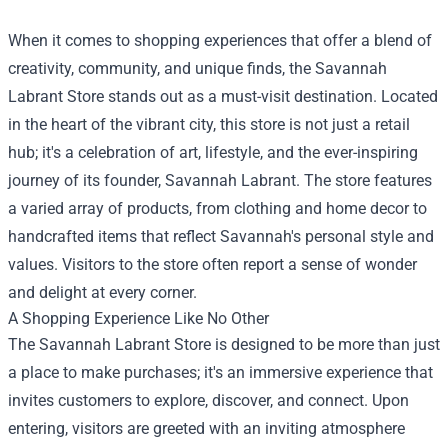
When it comes to shopping experiences that offer a blend of
creativity, community, and unique finds, the
Savannah
Labrant Store
stands out as a must-visit destination. Located
in the heart of the vibrant city, this store is not just a retail
hub; it's a celebration of art, lifestyle, and the ever-inspiring
journey of its founder, Savannah Labrant. The store features
a varied array of products, from clothing and home decor to
handcrafted items that reflect Savannah's personal style and
values. Visitors to the store often report a sense of wonder
and delight at every corner.
A Shopping Experience Like No Other
The Savannah Labrant Store is designed to be more than just
a place to make purchases; it's an immersive experience that
invites customers to explore, discover, and connect. Upon
entering, visitors are greeted with an inviting atmosphere