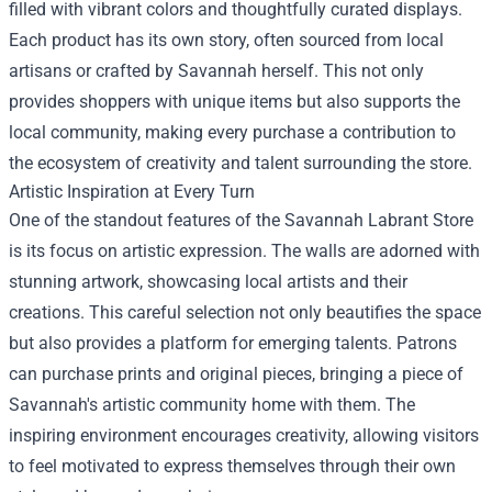
filled with vibrant colors and thoughtfully curated displays.
Each product has its own story, often sourced from local
artisans or crafted by Savannah herself. This not only
provides shoppers with unique items but also supports the
local community, making every purchase a contribution to
the ecosystem of creativity and talent surrounding the store.
Artistic Inspiration at Every Turn
One of the standout features of the Savannah Labrant Store
is its focus on artistic expression. The walls are adorned with
stunning artwork, showcasing local artists and their
creations. This careful selection not only beautifies the space
but also provides a platform for emerging talents. Patrons
can purchase prints and original pieces, bringing a piece of
Savannah's artistic community home with them. The
inspiring environment encourages creativity, allowing visitors
to feel motivated to express themselves through their own