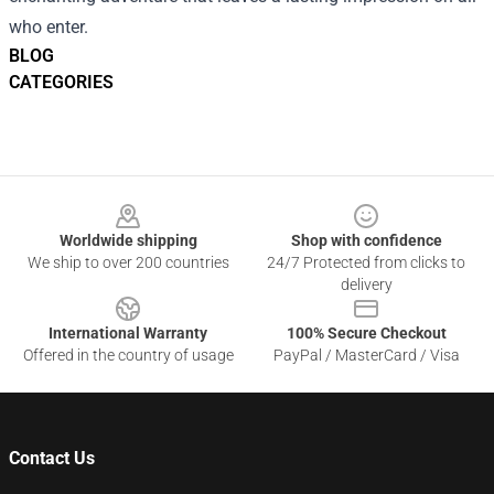
who enter.
BLOG
CATEGORIES
Footer
Worldwide shipping
Shop with confidence
We ship to over 200 countries
24/7 Protected from clicks to
delivery
International Warranty
100% Secure Checkout
Offered in the country of usage
PayPal / MasterCard / Visa
Contact Us