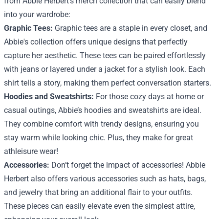
from Abbie Herbert's merch collection that can easily blend
into your wardrobe:
Graphic Tees:
Graphic tees are a staple in every closet, and
Abbie's collection offers unique designs that perfectly
capture her aesthetic. These tees can be paired effortlessly
with jeans or layered under a jacket for a stylish look. Each
shirt tells a story, making them perfect conversation starters.
Hoodies and Sweatshirts:
For those cozy days at home or
casual outings, Abbie’s hoodies and sweatshirts are ideal.
They combine comfort with trendy designs, ensuring you
stay warm while looking chic. Plus, they make for great
athleisure wear!
Accessories:
Don’t forget the impact of accessories! Abbie
Herbert also offers various accessories such as hats, bags,
and jewelry that bring an additional flair to your outfits.
These pieces can easily elevate even the simplest attire,