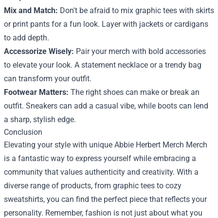
Mix and Match:
Don't be afraid to mix graphic tees with skirts
or print pants for a fun look. Layer with jackets or cardigans
to add depth.
Accessorize Wisely:
Pair your merch with bold accessories
to elevate your look. A statement necklace or a trendy bag
can transform your outfit.
Footwear Matters:
The right shoes can make or break an
outfit. Sneakers can add a casual vibe, while boots can lend
a sharp, stylish edge.
Conclusion
Elevating your style with unique Abbie Herbert Merch Merch
is a fantastic way to express yourself while embracing a
community that values authenticity and creativity. With a
diverse range of products, from graphic tees to cozy
sweatshirts, you can find the perfect piece that reflects your
personality. Remember, fashion is not just about what you