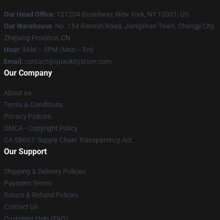
Our Head Office
: 121204 Broadway, New York, NY 10001, US
Our Warehouse
: No. 154 Renmin Road, Jiangshan Town, Changji City,
Zhejiang Province, CN
Hour
: 9AM – 5PM (Mon – Fri)
Email
: contact@quackitystore.com
Our Company
About us
Terms & Conditions
Privacy Policies
DMCA - Copyright Policy
CA SB657: Supply Chain Transparency Act
Our Support
Shipping & Delivery Policies
Payment Terms
Return & Refund Policies
Contact Us
Customer Help (FAQ)