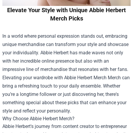
Elevate Your Style with Unique Abbie Herbert
Merch Picks
In a world where personal expression stands out, embracing
unique merchandise can transform your style and showcase
your individuality. Abbie Herbert has made waves not only
with her incredible online presence but also with an
impressive line of merchandise that resonates with her fans.
Elevating your wardrobe with
Abbie Herbert Merch Merch
can
bring a refreshing touch to your daily ensemble. Whether
you’re a longtime follower or just discovering her, there's
something special about these picks that can enhance your
style and reflect your personality.
Why Choose Abbie Herbert Merch?
Abbie Herbert's journey from content creator to entrepreneur