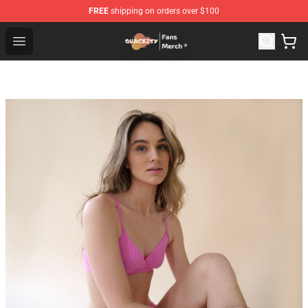
FREE
shipping on orders over $100
Quackity Store - Official Quackity Merchandise Shop
Open menu