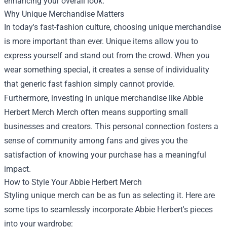
enhancing your overall look.
Why Unique Merchandise Matters
In today's fast-fashion culture, choosing unique merchandise
is more important than ever. Unique items allow you to
express yourself and stand out from the crowd. When you
wear something special, it creates a sense of individuality
that generic fast fashion simply cannot provide.
Furthermore, investing in unique merchandise like Abbie
Herbert Merch Merch often means supporting small
businesses and creators. This personal connection fosters a
sense of community among fans and gives you the
satisfaction of knowing your purchase has a meaningful
impact.
How to Style Your Abbie Herbert Merch
Styling unique merch can be as fun as selecting it. Here are
some tips to seamlessly incorporate Abbie Herbert's pieces
into your wardrobe: