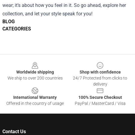
wear; it’s about how you feel in it. So go ahead, explore her
collection, and let your style speak for you!
BLOG
CATEGORIES
Footer
Worldwide shipping
Shop with confidence
We ship to over 200 countries
24/7 Protected from clicks to
delivery
International Warranty
100% Secure Checkout
Offered in the country of usage
PayPal / MasterCard / Visa
Contact Us