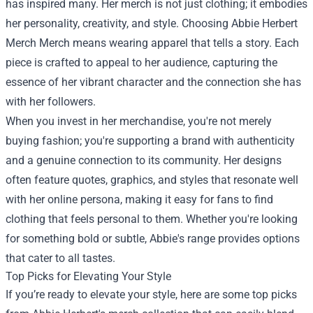
has inspired many. Her merch is not just clothing; it embodies
her personality, creativity, and style. Choosing Abbie Herbert
Merch Merch means wearing apparel that tells a story. Each
piece is crafted to appeal to her audience, capturing the
essence of her vibrant character and the connection she has
with her followers.
When you invest in her merchandise, you're not merely
buying fashion; you're supporting a brand with authenticity
and a genuine connection to its community. Her designs
often feature quotes, graphics, and styles that resonate well
with her online persona, making it easy for fans to find
clothing that feels personal to them. Whether you're looking
for something bold or subtle, Abbie's range provides options
that cater to all tastes.
Top Picks for Elevating Your Style
If you’re ready to elevate your style, here are some top picks