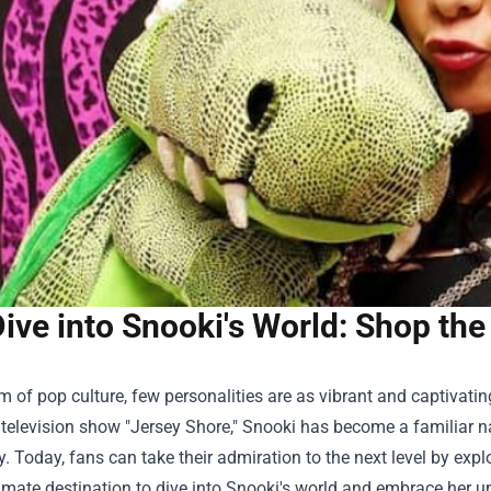
ive into Snooki's World: Shop the
lm of pop culture, few personalities are as vibrant and captivati
y television show "Jersey Shore," Snooki has become a familiar
y. Today, fans can take their admiration to the next level by exp
timate destination to dive into Snooki's world and embrace her un