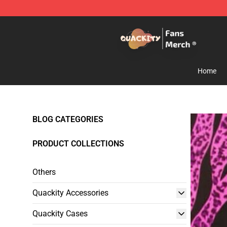
Quackity Store - Official Quackity Merchandise Shop
Home
BLOG CATEGORIES
PRODUCT COLLECTIONS
Others
Quackity Accessories
Quackity Cases