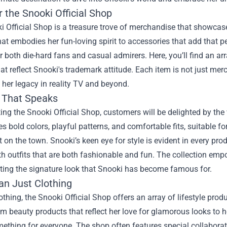
 the Snooki Official Shop
 Official Shop is a treasure trove of merchandise that showcase
hat embodies her fun-loving spirit to accessories that add that per
r both die-hard fans and casual admirers. Here, you’ll find an a
at reflect Snooki's trademark attitude. Each item is not just merc
 her legacy in reality TV and beyond.
 That Speaks
ing the Snooki Official Shop, customers will be delighted by the 
 bold colors, playful patterns, and comfortable fits, suitable fo
ht on the town. Snooki’s keen eye for style is evident in every pro
h outfits that are both fashionable and fun. The collection emp
rting the signature look that Snooki has become famous for.
an Just Clothing
thing, the Snooki Official Shop offers an array of lifestyle pro
m beauty products that reflect her love for glamorous looks to h
mething for everyone. The shop often features special collaborat