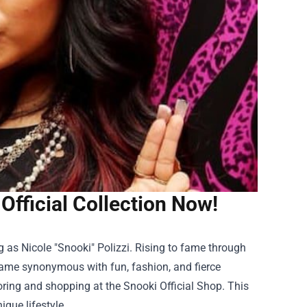
 Official Collection Now!
ng as Nicole "Snooki" Polizzi. Rising to fame through
 name synonymous with fun, fashion, and fierce
loring and shopping at the
Snooki Official Shop
. This
ique lifestyle.