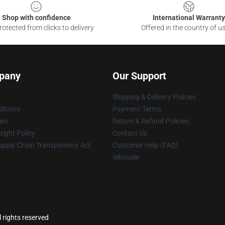
Shop with confidence
International Warranty
otected from clicks to delivery
Offered in the country of u
pany
Our Support
Shipping & Delivery Policies
itions
Payment Terms
ies
Return & Refund Policies
ight Policy
Contact Us
upply Chain Transparency Act
Customer Help (FAQ)
Whosale
 rights reserved