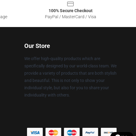
100% Secure Checkout
sage
PayPal / MasterCard / Visa
Our Store
We offer high-quality products which are
specifically designed by our world-class team. We
provide a variety of products that are both stylish
and beautiful. This is not only to show your
individual style, but also for you to share your
individuality with others.