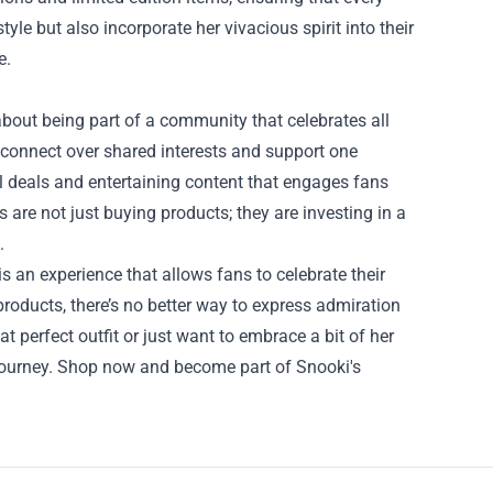
le but also incorporate her vivacious spirit into their
e.
 about being part of a community that celebrates all
 connect over shared interests and support one
al deals and entertaining content that engages fans
are not just buying products; they are investing in a
.
is an experience that allows fans to celebrate their
 products, there’s no better way to express admiration
t perfect outfit or just want to embrace a bit of her
ur journey. Shop now and become part of Snooki's