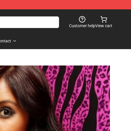
Customer help
View cart
ontact