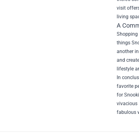
visit offe
living spa
A Commu
Shopping a
things Sno
another in
and create
lifestyle 
In conclus
favorite p
for Snooki
vivacious 
fabulous 
Footer