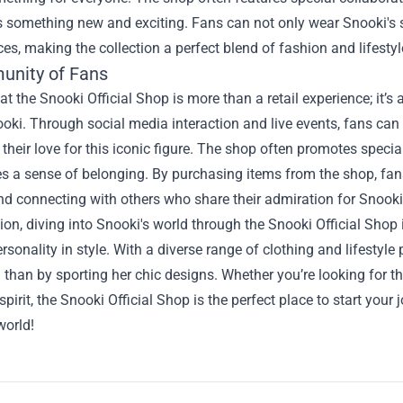
rs something new and exciting. Fans can not only wear Snooki's sty
ces, making the collection a perfect blend of fashion and lifestyl
nity of Fans
t the Snooki Official Shop is more than a retail experience; it’s
oki. Through social media interaction and live events, fans can
 their love for this iconic figure. The shop often promotes speci
s a sense of belonging. By purchasing items from the shop, fans 
and connecting with others who share their admiration for Snooki
ion, diving into Snooki's world through the Snooki Official Shop 
ersonality in style. With a diverse range of clothing and lifestyle
 than by sporting her chic designs. Whether you’re looking for tha
spirit, the Snooki Official Shop is the perfect place to start yo
world!