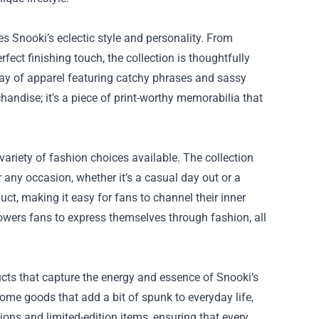
s Snooki’s eclectic style and personality. From
fect finishing touch, the collection is thoughtfully
rray of apparel featuring catchy phrases and sassy
handise; it's a piece of print-worthy memorabilia that
variety of fashion choices available. The collection
r any occasion, whether it’s a casual day out or a
duct, making it easy for fans to channel their inner
owers fans to express themselves through fashion, all
ducts that capture the energy and essence of Snooki’s
ome goods that add a bit of spunk to everyday life,
ions and limited-edition items, ensuring that every