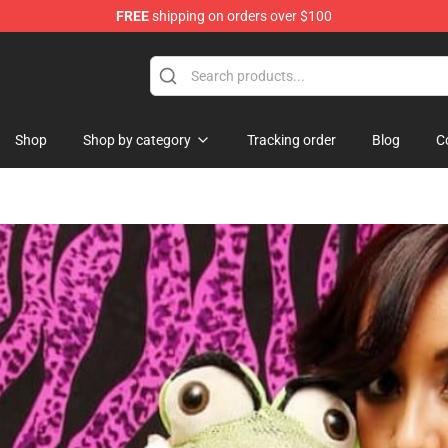
FREE
shipping on orders over $100
Shop
Shop by category
Tracking order
Blog
C