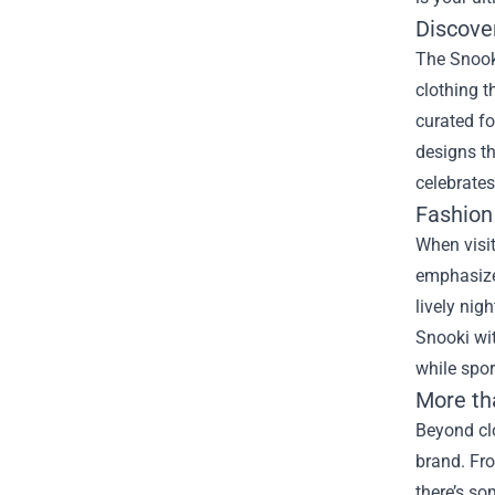
Discover
The Snooki
clothing t
curated fo
designs th
celebrates
Fashion
When visit
emphasizes
lively nig
Snooki wit
while spo
More th
Beyond clo
brand. Fro
there’s so