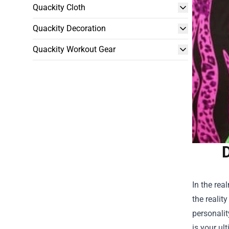
Quackity Cloth
Quackity Decoration
Quackity Workout Gear
D
In the rea
the realit
personalit
is your ul