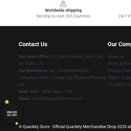
Worldwide shipping
We ship to over 200 countries
24/7 Pr
Contact Us
Our Com
Our Head Office
: 121204 Broadway, New York,
About us
NY 10001, US
Terms & Cond
Our Warehouse
: No. 154 Renmin Road,
Privacy Polic
Jiangshan Town, Changji City, Zhejiang Province,
DMCA - Copyr
CN
CA SB657: S
Hour
: 9AM – 5PM (Mon – Fri)
Email
: contact@quackitystore.com
UNLOCK
10% OFF
© Quackity Store - Official Quackity Merchandise Shop 2026 all