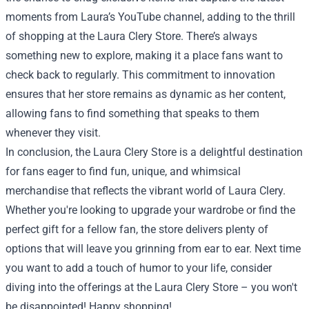
moments from Laura’s YouTube channel, adding to the thrill
of shopping at the Laura Clery Store. There’s always
something new to explore, making it a place fans want to
check back to regularly. This commitment to innovation
ensures that her store remains as dynamic as her content,
allowing fans to find something that speaks to them
whenever they visit.
In conclusion, the Laura Clery Store is a delightful destination
for fans eager to find fun, unique, and whimsical
merchandise that reflects the vibrant world of Laura Clery.
Whether you're looking to upgrade your wardrobe or find the
perfect gift for a fellow fan, the store delivers plenty of
options that will leave you grinning from ear to ear. Next time
you want to add a touch of humor to your life, consider
diving into the offerings at the Laura Clery Store – you won't
be disappointed! Happy shopping!