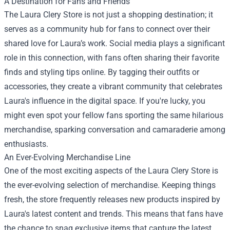
A Destination for Fans and Friends
The Laura Clery Store is not just a shopping destination; it
serves as a community hub for fans to connect over their
shared love for Laura’s work. Social media plays a significant
role in this connection, with fans often sharing their favorite
finds and styling tips online. By tagging their outfits or
accessories, they create a vibrant community that celebrates
Laura's influence in the digital space. If you're lucky, you
might even spot your fellow fans sporting the same hilarious
merchandise, sparking conversation and camaraderie among
enthusiasts.
An Ever-Evolving Merchandise Line
One of the most exciting aspects of the Laura Clery Store is
the ever-evolving selection of merchandise. Keeping things
fresh, the store frequently releases new products inspired by
Laura's latest content and trends. This means that fans have
the chance to snag exclusive items that capture the latest