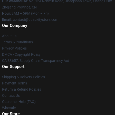
Our Warehouse
: No. 154 Renmin Road, Jiangshan Town, Changji City,
Zhejiang Province, CN
Hour
: 9AM – 5PM (Mon – Fri)
Email
: contact@quackitystore.com
Our Company
About us
Terms & Conditions
Privacy Policies
DMCA - Copyright Policy
CA SB657: Supply Chain Transparency Act
Our Support
Shipping & Delivery Policies
Payment Terms
Return & Refund Policies
Contact Us
Customer Help (FAQ)
Whosale
Our Store