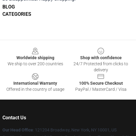
BLOG
CATEGORIES
Footer
Worldwide shipping
Shop with confidence
We ship to over 200 countries
24/7 Protected from clicks to
delivery
International Warranty
100% Secure Checkout
Offered in the country of usage
PayPal / MasterCard / Visa
Contact Us
Our Head Office
: 121204 Broadway, New York, NY 10001, US