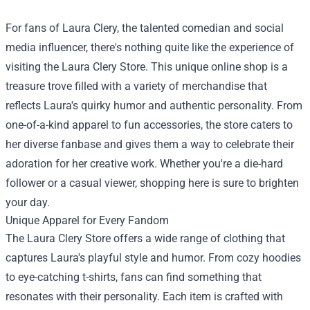
For fans of Laura Clery, the talented comedian and social
media influencer, there's nothing quite like the experience of
visiting the
Laura Clery Store
. This unique online shop is a
treasure trove filled with a variety of merchandise that
reflects Laura's quirky humor and authentic personality. From
one-of-a-kind apparel to fun accessories, the store caters to
her diverse fanbase and gives them a way to celebrate their
adoration for her creative work. Whether you're a die-hard
follower or a casual viewer, shopping here is sure to brighten
your day.
Unique Apparel for Every Fandom
The Laura Clery Store offers a wide range of clothing that
captures Laura's playful style and humor. From cozy hoodies
to eye-catching t-shirts, fans can find something that
resonates with their personality. Each item is crafted with