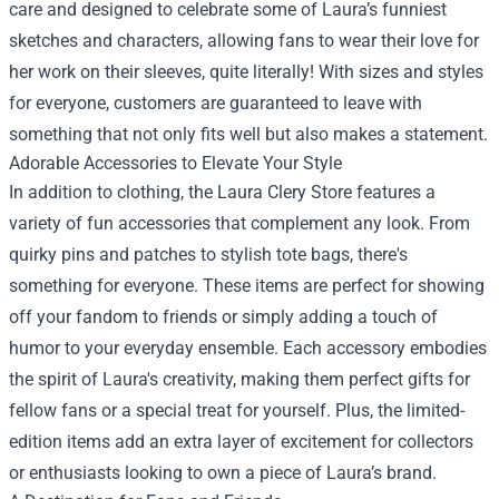
care and designed to celebrate some of Laura’s funniest
sketches and characters, allowing fans to wear their love for
her work on their sleeves, quite literally! With sizes and styles
for everyone, customers are guaranteed to leave with
something that not only fits well but also makes a statement.
Adorable Accessories to Elevate Your Style
In addition to clothing, the Laura Clery Store features a
variety of fun accessories that complement any look. From
quirky pins and patches to stylish tote bags, there's
something for everyone. These items are perfect for showing
off your fandom to friends or simply adding a touch of
humor to your everyday ensemble. Each accessory embodies
the spirit of Laura's creativity, making them perfect gifts for
fellow fans or a special treat for yourself. Plus, the limited-
edition items add an extra layer of excitement for collectors
or enthusiasts looking to own a piece of Laura’s brand.