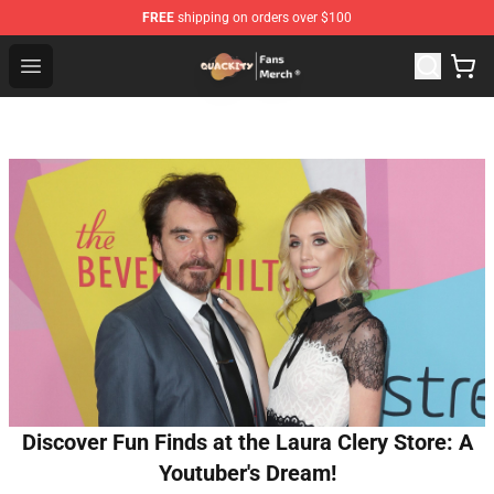
FREE
shipping on orders over $100
Quackity Store - Official Quackity Merchandise Shop
Open menu
Discover Fun Finds at the Laura Clery Store: A
Youtuber's Dream!