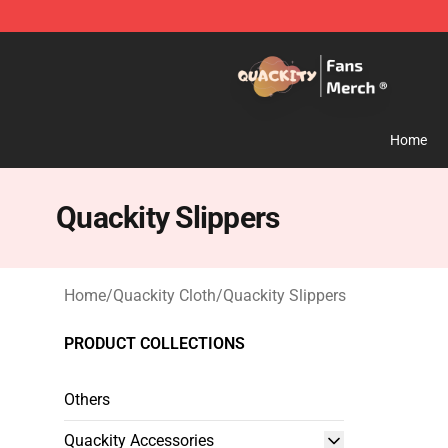
Quackity Store - Official Quackity Merchandise Shop
Home
Quackity Slippers
Home
/
Quackity Cloth
/
Quackity Slippers
PRODUCT COLLECTIONS
Others
Quackity Accessories