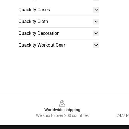
Quackity Cases
Quackity Cloth
Quackity Decoration
Quackity Workout Gear
Footer
Worldwide shipping
We ship to over 200 countries
24/7 Pr