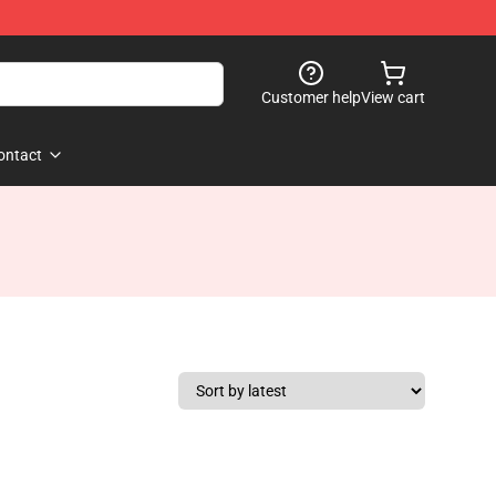
Customer help
View cart
ontact