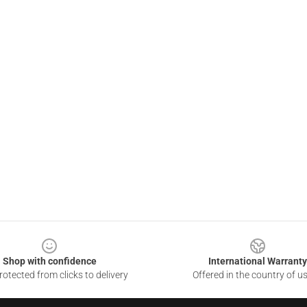
Shop with confidence
International Warranty
otected from clicks to delivery
Offered in the country of u