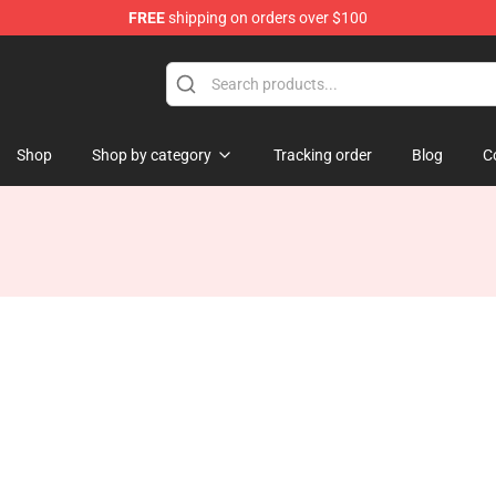
FREE
shipping on orders over $100
Shop
Shop by category
Tracking order
Blog
C