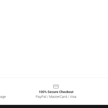
100% Secure Checkout
sage
PayPal / MasterCard / Visa